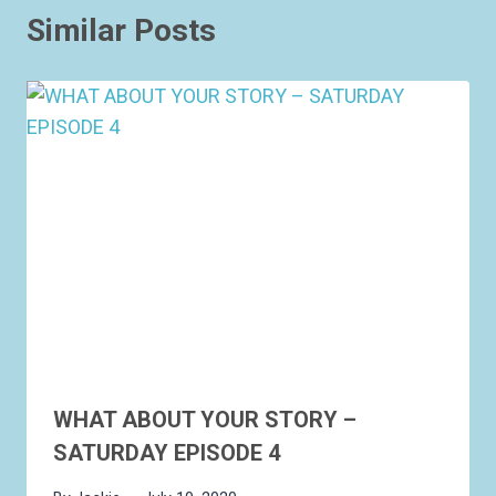
Similar Posts
WHAT ABOUT YOUR STORY –
SATURDAY EPISODE 4