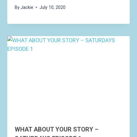
By
Jackie
July 10, 2020
WHAT ABOUT YOUR STORY –