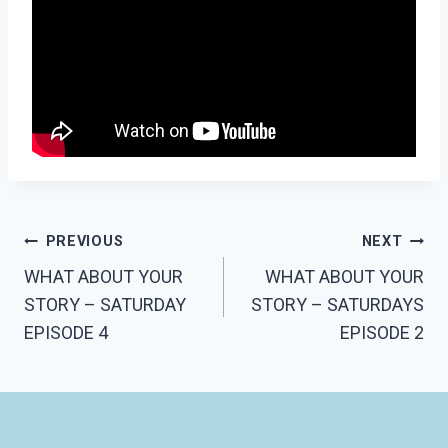
PREVIOUS
NEXT
WHAT ABOUT YOUR
WHAT ABOUT YOUR
STORY – SATURDAY
STORY – SATURDAYS
EPISODE 4
EPISODE 2