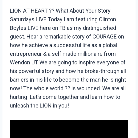
LION AT HEART ?? What About Your Story
Saturdays LIVE Today I am featuring Clinton
Boyles LIVE here on FB as my distinguished
guest. Hear a remarkable story of COURAGE on
how he achieve a successful life as a global
entrepreneur & a self made millionaire from
Wendon UT We are going to inspire everyone of
his powerful story and how he broke-through all
barriers in his life to become the man he is right
now! The whole world ?? is wounded. We are all
hurting! Let’s come together and learn how to
unleash the LION in you!