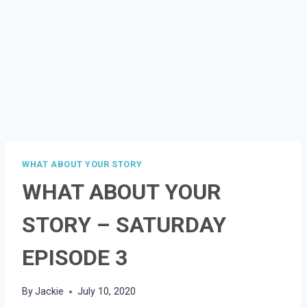
WHAT ABOUT YOUR STORY
WHAT ABOUT YOUR
STORY – SATURDAY
EPISODE 3
By
Jackie
July 10, 2020