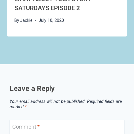
SATURDAYS EPISODE 2
By
Jackie
July 10, 2020
Leave a Reply
Your email address will not be published.
Required fields are
marked
*
Comment
*