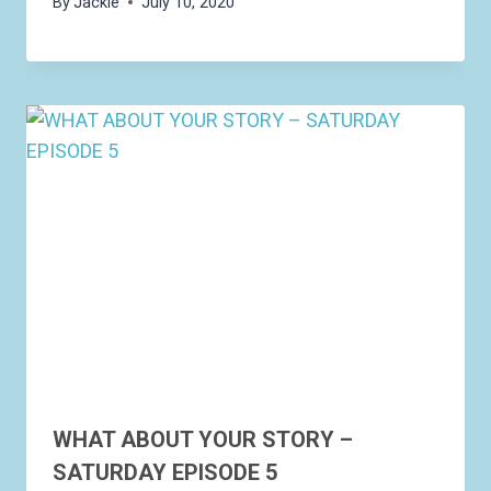
By
Jackie
July 10, 2020
WHAT ABOUT YOUR STORY –
SATURDAY EPISODE 5