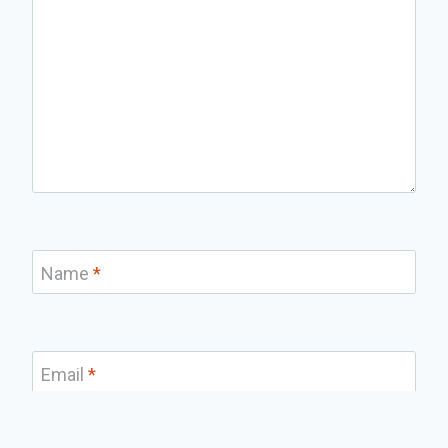
Name
*
Email
*