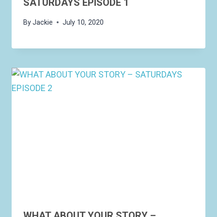
SATURDAYS EPISODE 1
By
Jackie
July 10, 2020
WHAT ABOUT YOUR STORY –